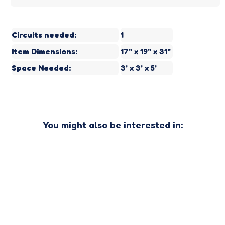
Circuits needed:
1
Item Dimensions:
17" x 19" x 31"
Space Needed:
3' x 3' x 5'
You might also be interested in: