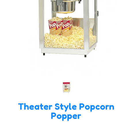
Theater Style Popcorn
Popper