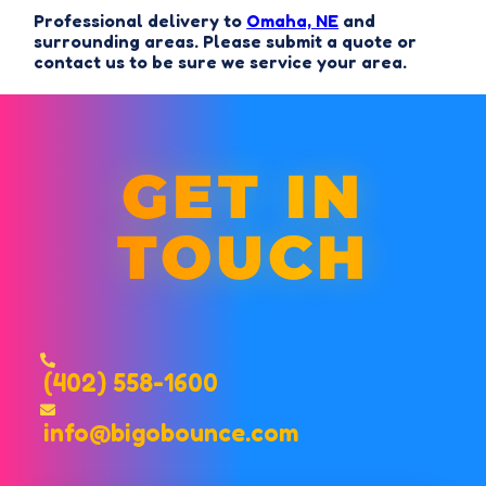
Professional delivery to
Omaha, NE
and
surrounding areas. Please submit a quote or
contact us to be sure we service your area.
GET IN
TOUCH
(402) 558-1600
info@bigobounce.com