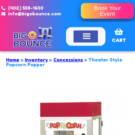
(402) 558-1600
Book Your
info@bigobounce.com
Event
CART
Home
»
Inventory
»
Concessions
»
Theater Style
Popcorn Popper