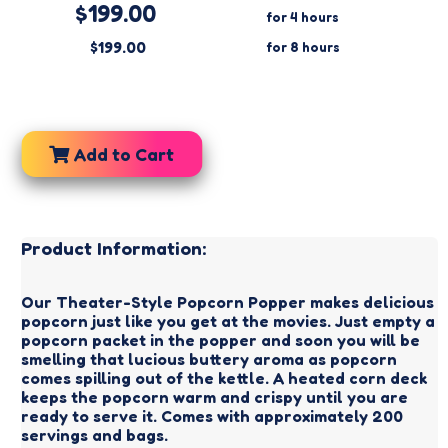
$199.00
for 4 hours
$199.00
for 8 hours
Add to Cart
Product Information:
Our Theater-Style Popcorn Popper makes delicious
popcorn just like you get at the movies. Just empty a
popcorn packet in the popper and soon you will be
smelling that lucious buttery aroma as popcorn
comes spilling out of the kettle. A heated corn deck
keeps the popcorn warm and crispy until you are
ready to serve it. Comes with approximately 200
servings and bags.