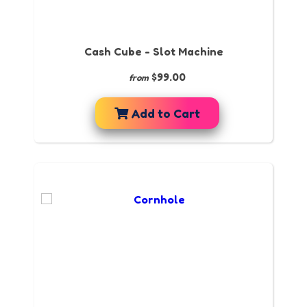
Cash Cube - Slot Machine
$99.00
from
Add to Cart