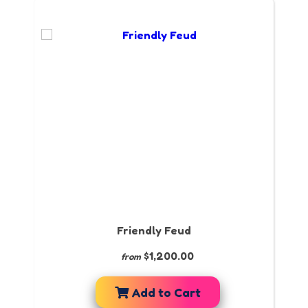
Friendly Feud
$1,200.00
from
Add to Cart