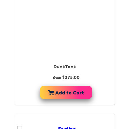
DunkTank
$375.00
from
Add to Cart