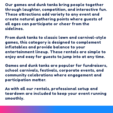
Our games and dunk tanks bring people together
through laughter, competition, and interactive fun.
These attractions add variety to any event and
create natural gathering points where guests of
all ages can participate or cheer from the
sidelines.
From dunk tanks to classic lawn and carnival-style
games, this category is designed to complement
inflatables and provide balance to your
entertainment lineup. These rentals are simple to
enjoy and easy for guests to jump into at any time.
Games and dunk tanks are popular for fundraisers,
school carnivals, festivals, corporate events, and
community celebrations where engagement and
participation matter.
As with all our rentals, professional setup and
teardown are included to keep your event running
smoothly.