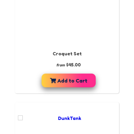
Croquet Set
$45.00
from
Add to Cart