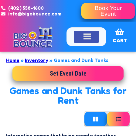
(402) 558-1600
Book Your
info@bigobounce.com
Event
CART
Home
»
Inventory
»
Games and Dunk Tanks
Set Event Date
Games and Dunk Tanks
for
Rent
Interactive games that bring people together