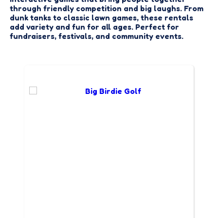
through friendly competition and big laughs. From
dunk tanks to classic lawn games, these rentals
add variety and fun for all ages. Perfect for
fundraisers, festivals, and community events.