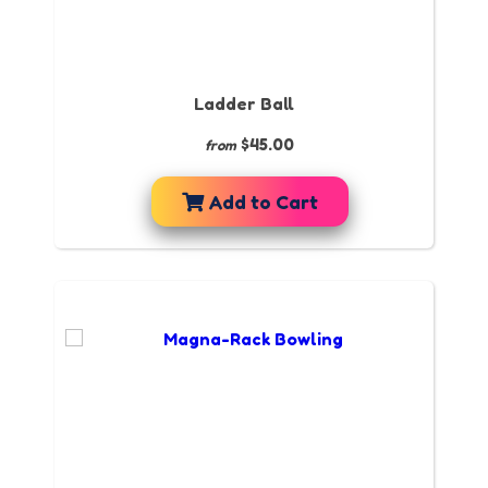
Ladder Ball
$45.00
from
Add to Cart