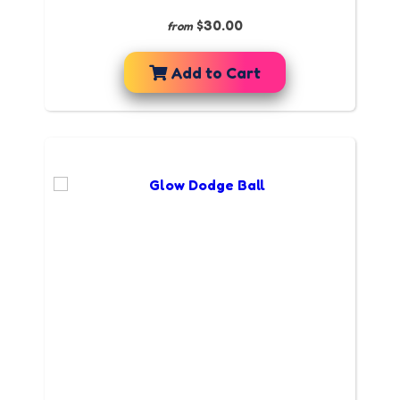
$30.00
from
Add to Cart