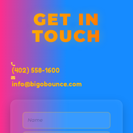
GET IN
TOUCH
(402) 558-1600
info@bigobounce.com