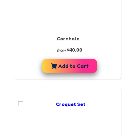
Cornhole
$40.00
from
Add to Cart