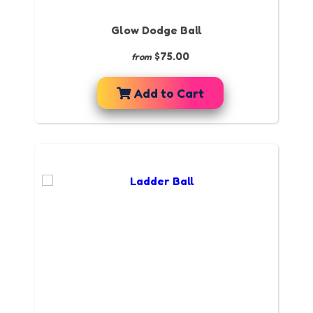
Glow Dodge Ball
$75.00
from
Add to Cart