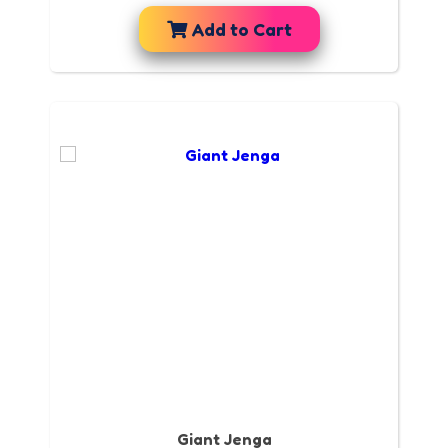
Add to Cart
Giant Jenga