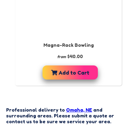
Magna-Rack Bowling
$40.00
from
Add to Cart
Professional delivery to
Omaha, NE
and
surrounding areas. Please submit a quote or
contact us to be sure we service your area.