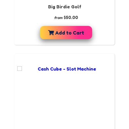
Big Birdie Golf
$50.00
from
Add to Cart