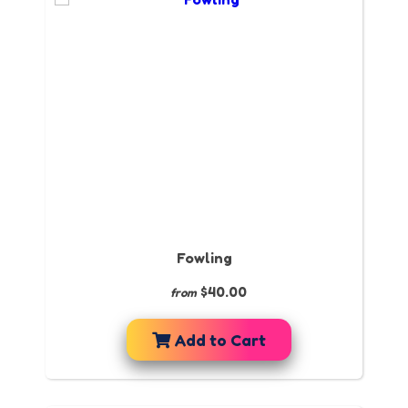
Fowling
$40.00
from
Add to Cart