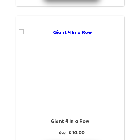
Giant 4 In a Row
$40.00
from